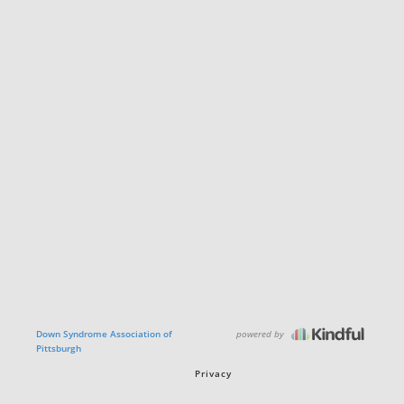
powered by
Down Syndrome Association of
Pittsburgh
Privacy