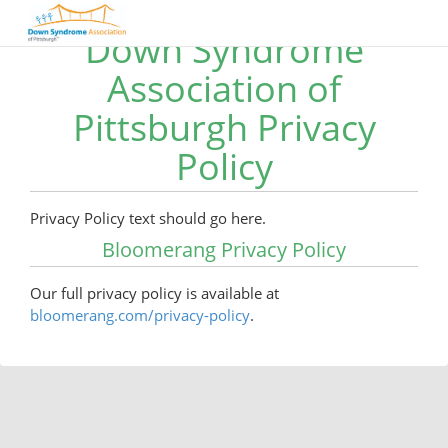
Down Syndrome
Association of
Pittsburgh Privacy
Policy
Privacy Policy text should go here.
Bloomerang Privacy Policy
Our full privacy policy is available at
bloomerang.com/privacy-policy
.